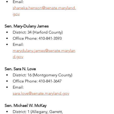
Email: 
shaneka.henson@senate.maryland.
gov
Sen. Mary-Dulany James
District: 34 (Harford County)
Office Phone: 410-841-3593
Email: 
marydulany.james@senate.marylan
d.gov
Sen. Sara N. Love
District: 16 (Montgomery County)
Office Phone: 410-841-3647
Email: 
sara.love@senate.maryland.gov
Sen. Michael W. McKay
District: 1 (Allegany, Garrett, 