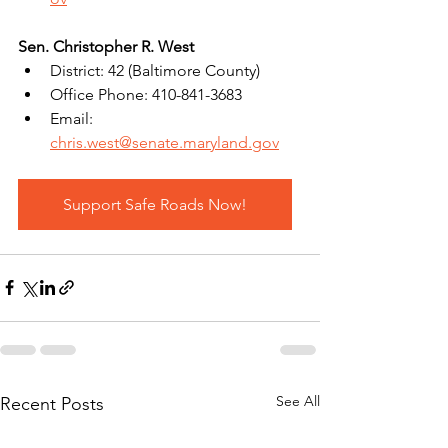
Sen. Christopher R. West
District: 42 (Baltimore County)
Office Phone: 410-841-3683
Email: 
chris.west@senate.maryland.gov
Support Safe Roads Now!
See All
Recent Posts