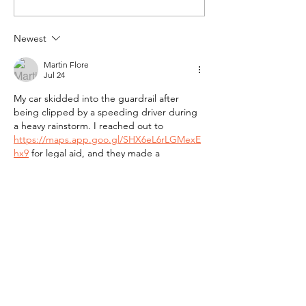
Newest
Martin Flore
Jul 24
My car skidded into the guardrail after 
being clipped by a speeding driver during 
a heavy rainstorm. I reached out to 
https://maps.app.goo.gl/SHX6eL6rLGMexE
hx9
 for legal aid, and they made a 
tremendous impact on the outcome of my 
claim. The staff handled the endless 
paperwork, answered every question 
promptly, and fought hard until I received 
the full settlement I deserved.
Like
Reply