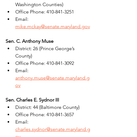
Washington Counties)
Office Phone: 410-841-3251
Email: 
mike.mckay@senate.maryland.gov
Sen. C. Anthony Muse
District: 26 (Prince George’s 
County)
Office Phone: 410-841-3092
Email: 
anthony.muse@senate.maryland.g
ov
Sen. Charles E. Sydnor III
District: 44 (Baltimore County)
Office Phone: 410-841-3657
Email: 
charles.sydnor@senate.maryland.g
ov