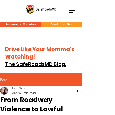
Become a Member
Read the Blog
Drive Like Your Momma's
Watching!
The SafeRoadsMD Blog.
Post
John Seng
Mar 26
1 min read
From Roadway
Violence to Lawful