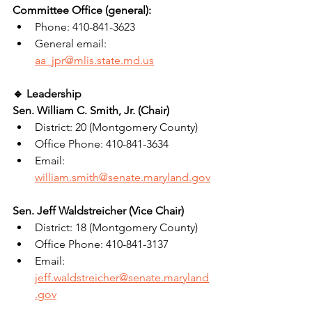
Committee Office (general):
Phone: 410-841-3623
General email: 
aa_jpr@mlis.state.md.us
🔹 Leadership
Sen. William C. Smith, Jr. (Chair)
District: 20 (Montgomery County)
Office Phone: 410-841-3634
Email: 
william.smith@senate.maryland.gov
Sen. Jeff Waldstreicher (Vice Chair)
District: 18 (Montgomery County)
Office Phone: 410-841-3137
Email: 
jeff.waldstreicher@senate.maryland
.gov