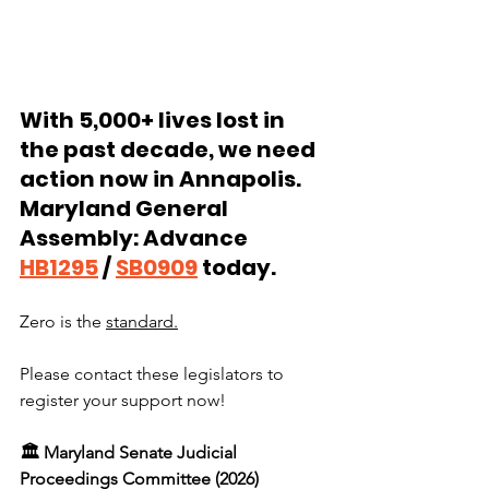
With 5,000+ lives lost in 
the past decade, we need 
action now in Annapolis. 
Maryland General 
Assembly: Advance 
HB1295
 / 
SB0909
 today. 
Zero is the 
standard.
Please contact these legislators to 
register your support now!
🏛️ Maryland Senate Judicial 
Proceedings Committee (2026)