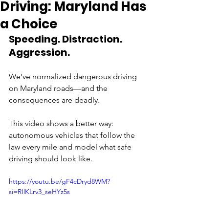
Driving: Maryland Has
a Choice
Speeding. Distraction. 
Aggression. 
We’ve normalized dangerous driving 
on Maryland roads—and the 
consequences are deadly. 
This video shows a better way: 
autonomous vehicles that follow the 
law every mile and model what safe 
driving should look like. 
https://youtu.be/gF4cDryd8WM?
si=RIlKLrv3_seHYz5s