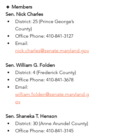
🔹 Members
Sen. Nick Charles
District: 25 (Prince George’s 
County)
Office Phone: 410-841-3127
Email: 
nick.charles@senate.maryland.gov
Sen. William G. Folden
District: 4 (Frederick County)
Office Phone: 410-841-3678
Email: 
william.folden@senate.maryland.g
ov
Sen. Shaneka T. Henson
District: 30 (Anne Arundel County)
Office Phone: 410-841-3145