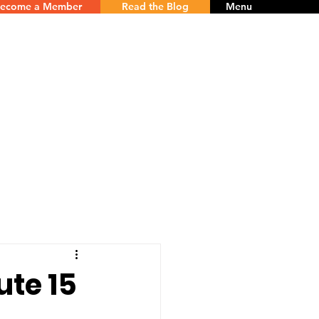
ecome a Member
Read the Blog
Menu
te 15