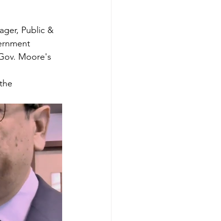
ger, Public & 
vernment 
 Gov. Moore's 
the 