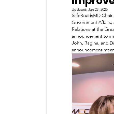
Improv
Updated:
Jan 28, 2025
SafeRoadsMD Chair J
Government Affairs, 
Relations at the Gr
announcement to im
John, Ragina, and Da
announcement means 