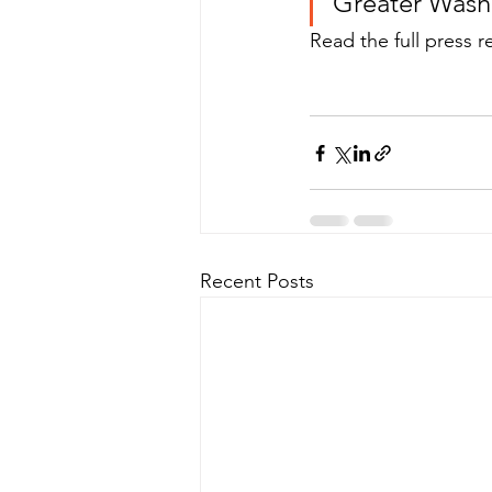
Greater Wash
Read the full press r
Recent Posts