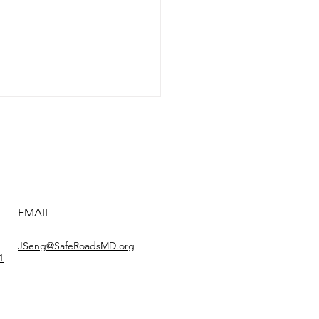
e ’N Arrive #2
EMAIL
JSeng@SafeRoadsMD.org
1