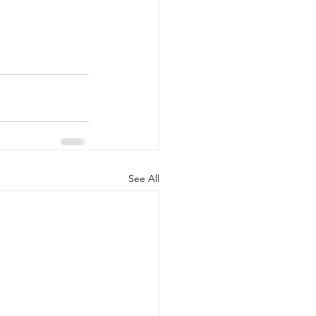
See All