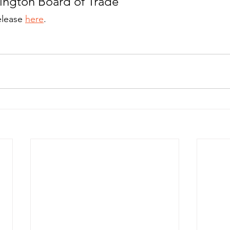
ington Board of Trade
elease 
here
.