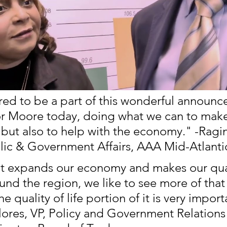
ed to be a part of this wonderful announc
r Moore today, doing what we can to make
 but also to help with the economy." -Ragin
ic & Government Affairs, AAA Mid-Atlanti
t expands our economy and makes our qual
ound the region, we like to see more of that
 quality of life portion of it is very import
lores, VP, Policy and Government Relations 