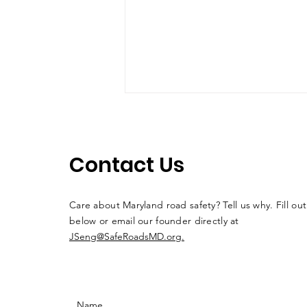
Contact Us
Drive 'N Arrive #4
Care about Maryland road safety? Tell us why. Fill ou
below or email our founder directly at
JSeng@SafeRoadsMD.org.