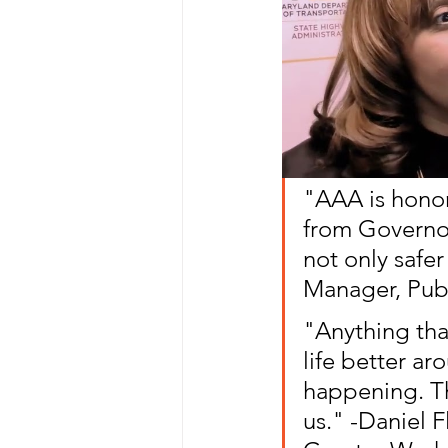
"AAA is honor
from Governo
not only safer
Manager, Publ
"Anything tha
life better ar
happening. The
us." -Daniel F