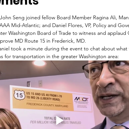
ements
ohn Seng joined fellow Board Member Ragina Ali, Mana
AAA Mid-Atlantic; and Daniel Flores, VP, Policy and Go
eater Washington Board of Trade to witness and applaud
prove MD Route 15 in Frederick, MD.
niel took a minute during the event to chat about what 
for transportation in the greater Washington area: