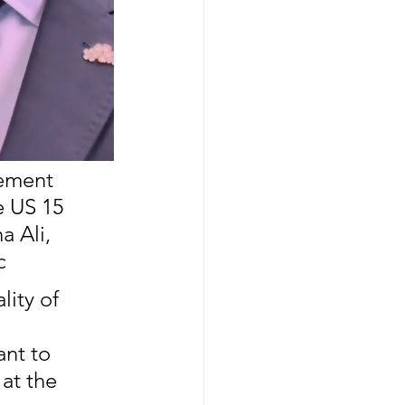
ement 
 US 15 
a Ali, 
c
ity of 
 
ant to 
at the 