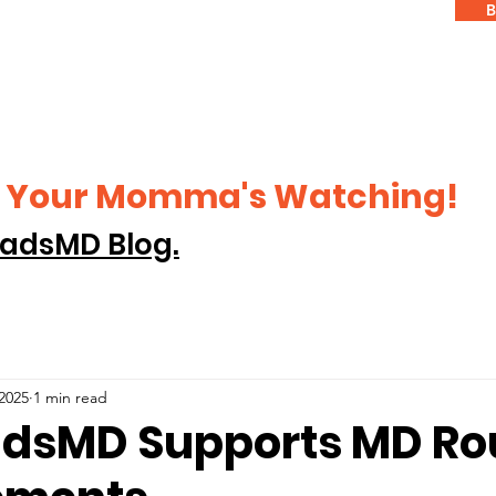
B
ke Your Momma's Watching!
adsMD Blog.
 2025
1 min read
dsMD Supports MD Rou