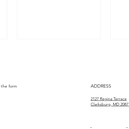
Drive ’N Arrive #3
Driv
ADDRESS
t the form
2127 Regina Terrace
Clarksburg, MD 2087