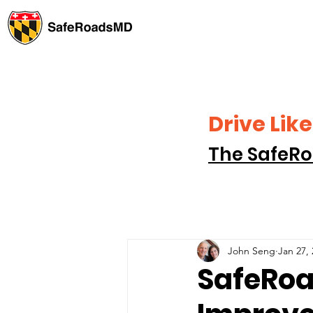
Drive Li
The SafeRo
John Seng
Jan 27,
SafeRoa