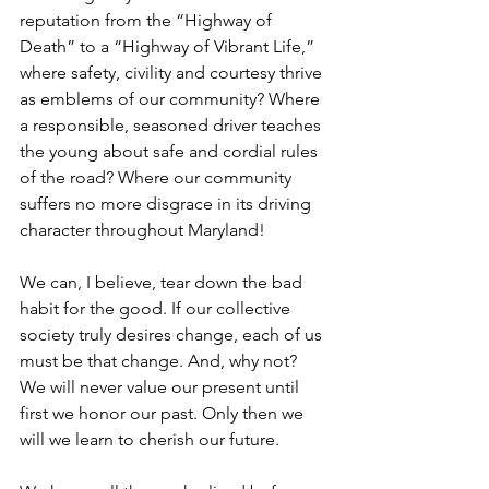
reputation from the “Highway of 
Death” to a “Highway of Vibrant Life,” 
where safety, civility and courtesy thrive 
as emblems of our community? Where 
a responsible, seasoned driver teaches 
the young about safe and cordial rules 
of the road? Where our community 
suffers no more disgrace in its driving 
character throughout Maryland!
We can, I believe, tear down the bad 
habit for the good. If our collective 
society truly desires change, each of us 
must be that change. And, why not?
We will never value our present until 
first we honor our past. Only then we 
will we learn to cherish our future.