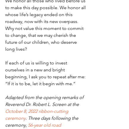
We honor all those who lived before us 
to make this day possible. We honor all 
whose life’s legacy ended on this 
roadway, now with its new overpass. 
Why not value this moment to commit 
to change, that we may cherish the 
future of our children, who deserve 
long lives?               
If each of us is willing to invest 
ourselves in a new and bright 
beginning, I ask you to repeat after me: 
“If it is to be, let it begin with me.”
Adapted from the opening remarks of 
Reverend Dr. Robert L. Screen at the 
October 8, 2022 ribbon-cutting 
ceremony
. Three days following the 
ceremony, 
56-year old road 