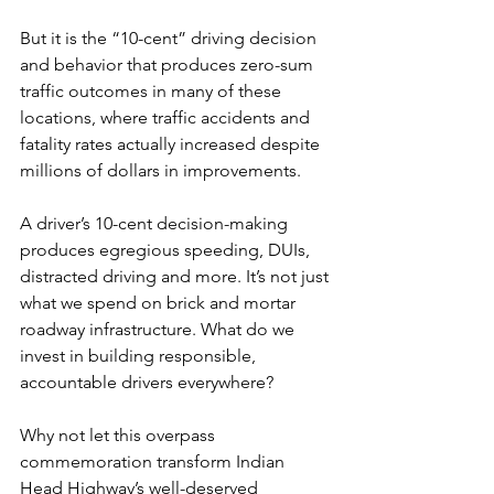
But it is the “10-cent” driving decision 
and behavior that produces zero-sum 
traffic outcomes in many of these 
locations, where traffic accidents and 
fatality rates actually increased despite 
millions of dollars in improvements.
A driver’s 10-cent decision-making 
produces egregious speeding, DUIs, 
distracted driving and more. It’s not just 
what we spend on brick and mortar 
roadway infrastructure. What do we 
invest in building responsible, 
accountable drivers everywhere?
Why not let this overpass 
commemoration transform Indian 
Head Highway’s well-deserved 