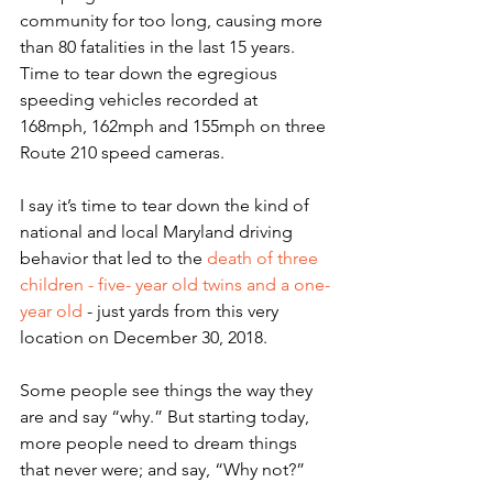
community for too long, causing more 
than 80 fatalities in the last 15 years. 
Time to tear down the egregious 
speeding vehicles recorded at 
168mph, 162mph and 155mph on three 
Route 210 speed cameras.
I say it’s time to tear down the kind of 
national and local Maryland driving 
behavior that led to the 
death of three 
children - five- year old twins and a one-
year old
 - just yards from this very 
location on December 30, 2018.
Some people see things the way they 
are and say “why.” But starting today, 
more people need to dream things 
that never were; and say, “Why not?”