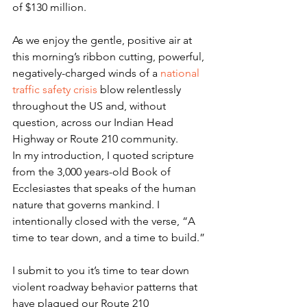
of $130 million.
As we enjoy the gentle, positive air at 
this morning’s ribbon cutting, powerful, 
negatively-charged winds of a 
national 
traffic safety crisis
 blow relentlessly 
throughout the US and, without 
question, across our Indian Head 
Highway or Route 210 community.
In my introduction, I quoted scripture 
from the 3,000 years-old Book of 
Ecclesiastes that speaks of the human 
nature that governs mankind. I 
intentionally closed with the verse, “A 
time to tear down, and a time to build.”
I submit to you it’s time to tear down 
violent roadway behavior patterns that 
have plagued our Route 210 