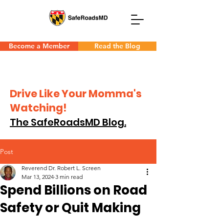
Become a Member
Read the Blog
Drive Like Your Momma's
Watching!
The SafeRoadsMD Blog.
Post
Reverend Dr. Robert L. Screen
Mar 13, 2024
3 min read
Spend Billions on Road
Safety or Quit Making