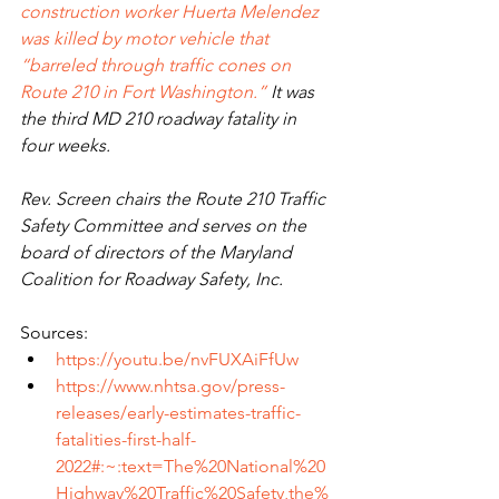
construction worker Huerta Melendez 
was killed by motor vehicle that 
“barreled through traffic cones on 
Route 210 in Fort Washington.”
 It was 
the third MD 210 roadway fatality in 
four weeks.
Rev. Screen chairs the Route 210 Traffic 
Safety Committee and serves on the 
board of directors of the Maryland 
Coalition for Roadway Safety, Inc.
Sources:
https://youtu.be/nvFUXAiFfUw
https://www.nhtsa.gov/press-
releases/early-estimates-traffic-
fatalities-first-half-
2022#:~:text=The%20National%20
Highway%20Traffic%20Safety,the%