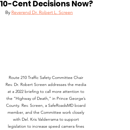
10-Cent Decisions Now?
By 
Reverend Dr. Robert L. Screen
Route 210 Traffic Safety Committee Chair 
Rev. Dr. Robert Screen addresses the media 
at a 2022 briefing to call more attention to 
the “Highway of Death,” in Prince George’s 
County. Rev. Screen, a SafeRoadsMD board 
member, and the Committee work closely 
with Del. Kris Valderrama to support 
legislation to increase speed camera fines 