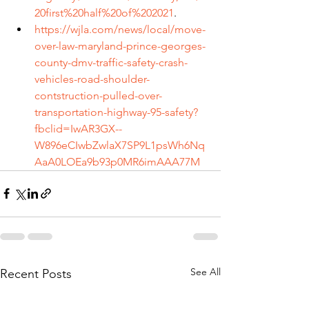
20first%20half%20of%202021
.
https://wjla.com/news/local/move-
over-law-maryland-prince-georges-
county-dmv-traffic-safety-crash-
vehicles-road-shoulder-
contstruction-pulled-over-
transportation-highway-95-safety?
fbclid=IwAR3GX--
W896eCIwbZwlaX7SP9L1psWh6Nq
AaA0LOEa9b93p0MR6imAAA77M
See All
Recent Posts