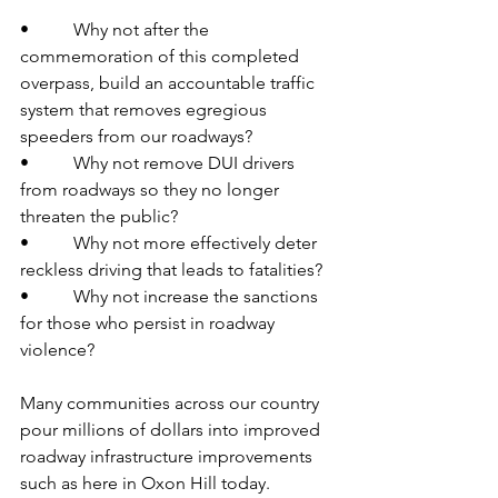
•          Why not after the 
commemoration of this completed 
overpass, build an accountable traffic 
system that removes egregious 
speeders from our roadways?
•          Why not remove DUI drivers 
from roadways so they no longer 
threaten the public?
•          Why not more effectively deter 
reckless driving that leads to fatalities?
•          Why not increase the sanctions 
for those who persist in roadway 
violence?
Many communities across our country 
pour millions of dollars into improved 
roadway infrastructure improvements 
such as here in Oxon Hill today.