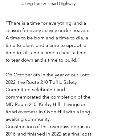
along Indian Head Highway.
“There is a time for everything, and a 
season for every activity under heaven: 
A time to be born and a time to die, a 
time to plant, and a time to uproot, a 
time to kill, and a time to heal, a time 
to tear down and a time to build.” 
On October 8th in the year of our Lord 
2022, the Route 210 Traffic Safety 
Committee celebrated and 
commemorated the completion of the 
MD Route 210, Kerby Hill - Livingston 
Road overpass in Oxon Hill with a long-
awaiting community.
Construction of this overpass began in 
2016, and finished in 2022 at a final cost 