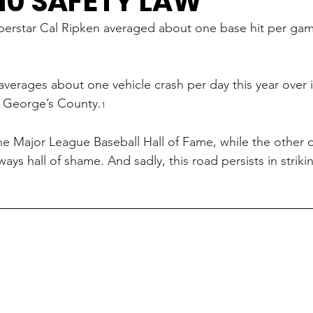
10 SAFETY LAW
perstar Cal Ripken averaged about one base hit per gam
verages about one vehicle crash per day this year over it
e George’s County.
1
he Major League Baseball Hall of Fame, while the other 
ays hall of shame. And sadly, this road persists in striki