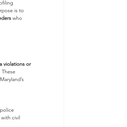
filing 
urpose is to 
eders
 who 
 violations or 
. These 
 Maryland’s 
police 
ith civil 