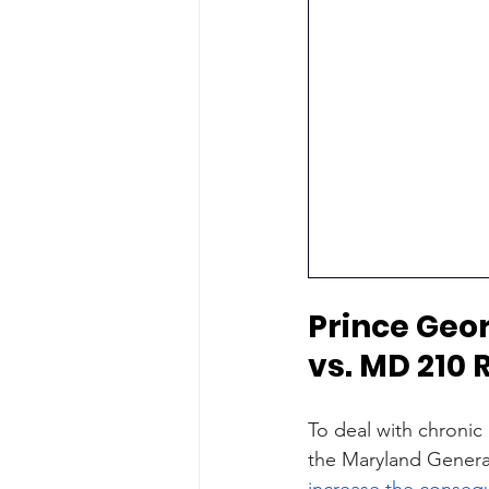
Prince Geo
vs. MD 210
To deal with chronic
the Maryland Genera
increase the conseq