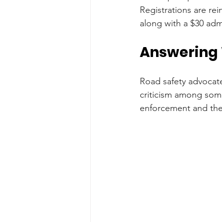
Registrations are rei
along with a $30 admi
Answering W
Road safety advocate
criticism among some 
enforcement and the