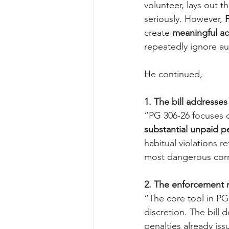
volunteer, lays out t
seriously. However, 
P
create 
meaningful ac
repeatedly ignore a
He continued,
1. The bill addresse
“PG 306-26 focuses 
substantial unpaid p
habitual violations re
most dangerous corr
2. The enforcement m
“The core tool in PG 
discretion. The bill 
penalties already is