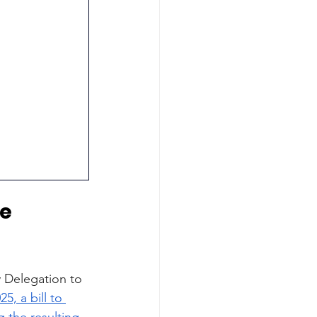
e 
 Delegation to 
25, a bill to 
 the resulting 