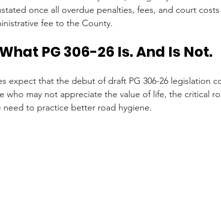
nstated once all overdue penalties, fees, and court costs 
nistrative fee to the County.
hat PG 306-26 Is. And Is Not.
s expect that the debut of draft PG 306-26 legislation co
who may not appreciate the value of life, the critical ro
 need to practice better road hygiene.