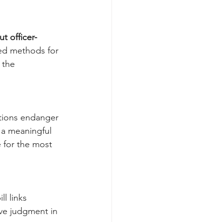
t officer-
ed methods for 
 the 
ations endanger 
 a meaningful 
for the most 
l links 
ive judgment in 