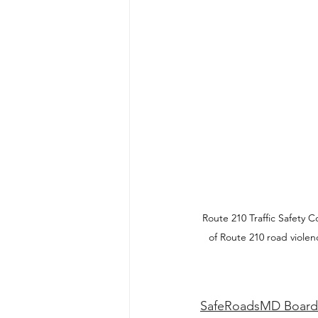
Route 210 Traffic Safety
of Route 210 road viole
SafeRoadsMD Board 