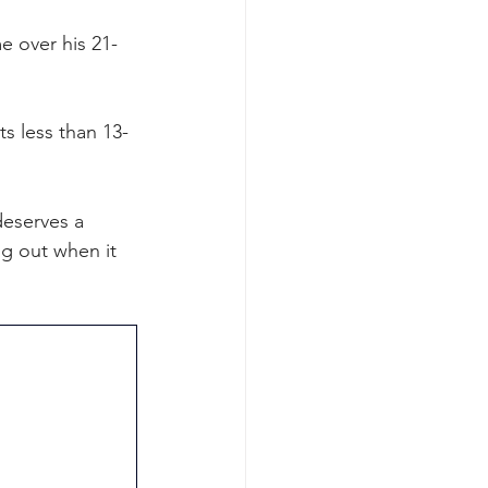
e over his 21-
s less than 13-
deserves a 
ng out when it 