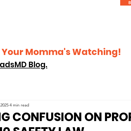
B
ke Your Momma's Watching!
adsMD Blog.
 2025
4 min read
NG CONFUSION ON PRO