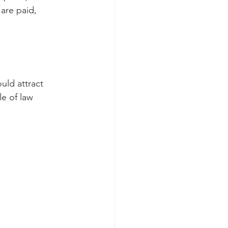
are paid, 
uld attract 
le of law 