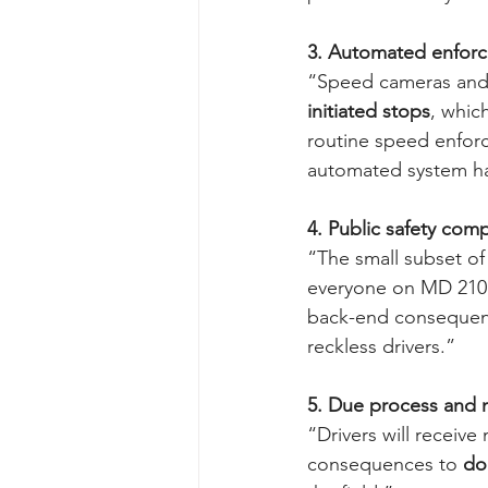
3. Automated enfor
“Speed cameras and
initiated stops
, whic
routine speed enfor
automated system ha
4. Public safety com
“The small subset of
everyone on MD 210. 
back-end consequenc
reckless drivers.”
5. Due process and n
“Drivers will receive
consequences to 
do