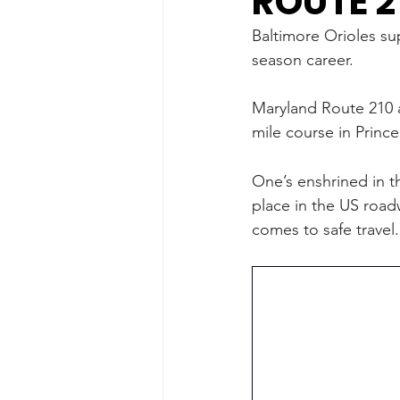
ROUTE 2
Baltimore Orioles su
season career. 
Maryland Route 210 a
mile course in Princ
One’s enshrined in t
place in the US roadw
comes to safe travel.