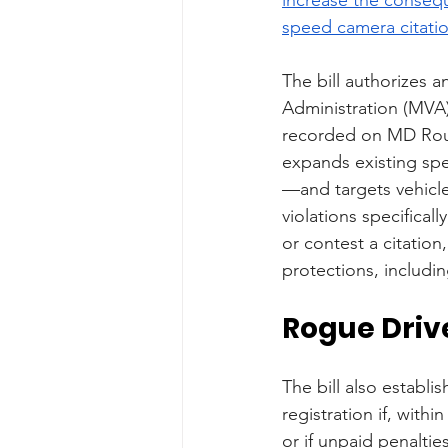
speed camera citati
The bill authorizes 
Administration (MVA)
recorded on MD Rout
expands existing sp
—and targets vehicle
violations specifical
or contest a citatio
protections, includin
Rogue Drive
The bill also establ
registration if, with
or if unpaid penalti