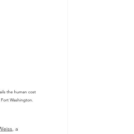
ils the human cost 
 Fort Washington. 
Weiss
, a 