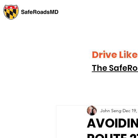
Drive Li
The SafeRo
John Seng
Dec 19,
AVOIDI