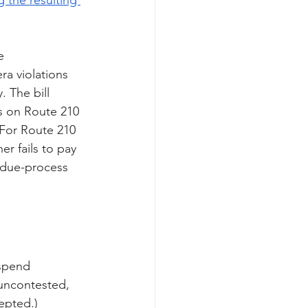
e 
a violations 
 The bill 
s on Route 210
 For Route 210 
er fails to pay 
 due-process 
spend 
 uncontested, 
epted.) 