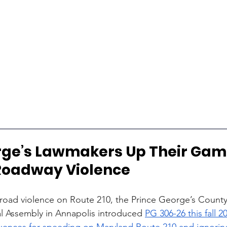
rge’s Lawmakers Up Their Gam
 Roadway Violence
 road violence on Route 210, the Prince George’s County
l Assembly in Annapolis introduced 
PG 306-26 this fall 20
uences for speeding on Maryland Route 210 and ignoring