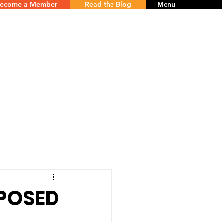
ecome a Member
Read the Blog
Menu
POSED