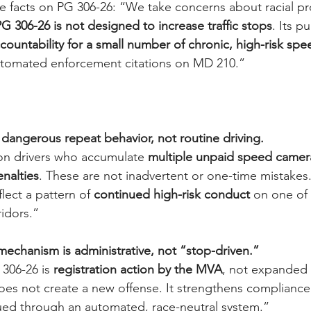
he facts on PG 306-26: “We take concerns about racial pro
G 306-26 is not designed to increase traffic stops
. Its p
countability for a small number of chronic, high-risk spe
utomated enforcement citations on MD 210.”
s dangerous repeat behavior, not routine driving.
on drivers who accumulate 
multiple unpaid speed camera
enalties
. These are not inadvertent or one-time mistakes
flect a pattern of 
continued high-risk conduct
 on one of
idors.”
echanism is administrative, not “stop-driven.”
306-26 is 
registration action by the MVA
, not expanded 
does not create a new offense. It strengthens compliance w
sued through an automated, race-neutral system.”