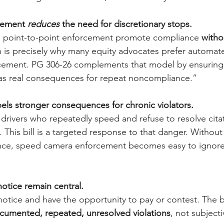
cement 
reduces 
the need for discretionary stops.
 point-to-point enforcement promote compliance 
withou
h is precisely why many equity advocates prefer automat
cement. PG 306-26 complements that model by ensuring
s real consequences for repeat noncompliance.”
pels stronger consequences for chronic violators.
 drivers who repeatedly speed and refuse to resolve cit
This bill is a targeted response to that danger. Without
e, speed camera enforcement becomes easy to ignore 
otice remain central.
 notice and have the opportunity to pay or contest. The bil
cumented, repeated, unresolved violations
, not subject