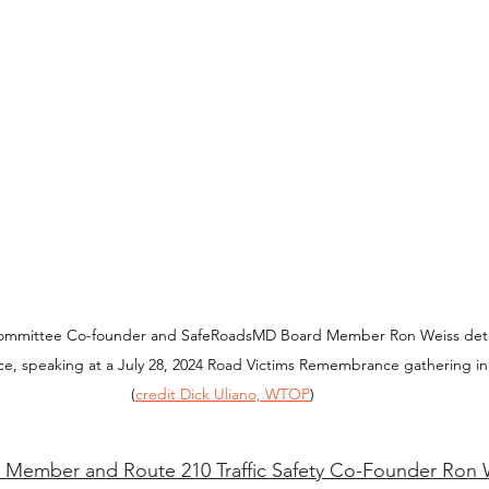
 Committee Co-founder and SafeRoadsMD Board Member Ron Weiss deta
nce, speaking at a July 28, 2024 Road Victims Remembrance gathering in
(
credit Dick Uliano, WTOP
)
Member and Route 210 Traffic Safety Co-Founder Ron 