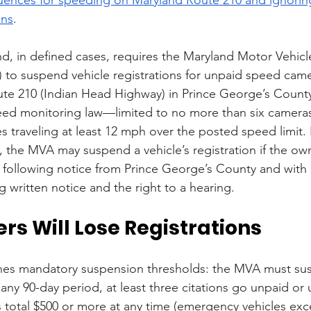
ons
.
and, in defined cases, requires the Maryland Motor Vehicl
 to suspend vehicle registrations for unpaid speed camer
e 210 (Indian Head Highway) in Prince George’s County.
eed monitoring law—limited to no more than six camera
s traveling at least 12 mph over the posted speed limit.
ly, the MVA may suspend a vehicle’s registration if the own
n, following notice from Prince George’s County and with
g written notice and the right to a hearing.
rs Will Lose Registrations
ishes mandatory suspension thresholds: the MVA must su
in any 90-day period, at least three citations go unpaid or
es total $500 or more at any time (emergency vehicles exc